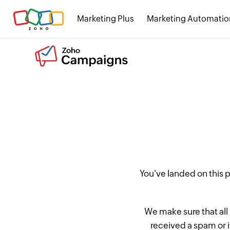
Marketing Plus
Marketing Automatio
You've landed on this
We make sure that all
received a spam or 