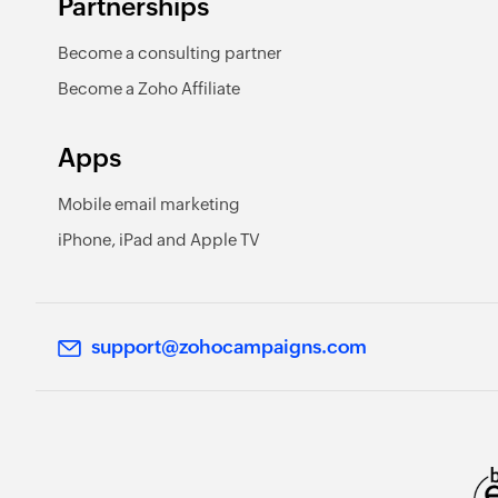
Partnerships
Become a consulting partner
Become a Zoho Affiliate
Apps
Mobile email marketing
iPhone, iPad and Apple TV
support@zohocampaigns.com