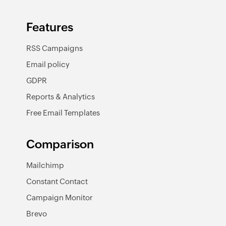
Features
RSS Campaigns
Email policy
GDPR
Reports & Analytics
Free Email Templates
Comparison
Mailchimp
Constant Contact
Campaign Monitor
Brevo