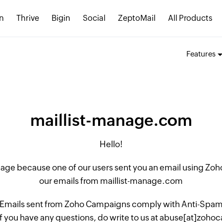
n
Thrive
Bigin
Social
ZeptoMail
All Products
Features
maillist-manage.com
Hello!
 page because one of our users sent you an email using Z
our emails from maillist-manage.com
 Emails sent from Zoho Campaigns comply with Anti-Spam L
if you have any questions, do write to us at abuse[at]zo