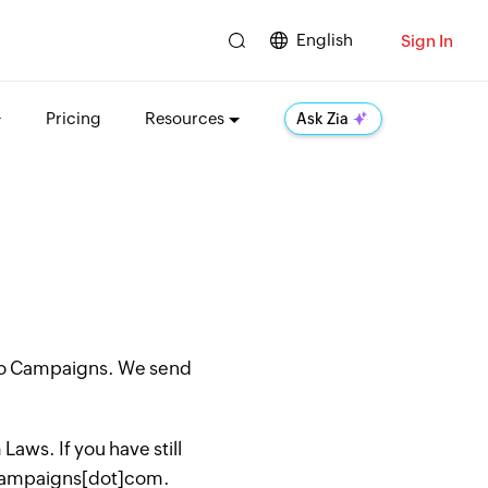
English
Sign In
Pricing
Resources
Ask Zia
oho Campaigns. We send
aws. If you have still
hocampaigns[dot]com.