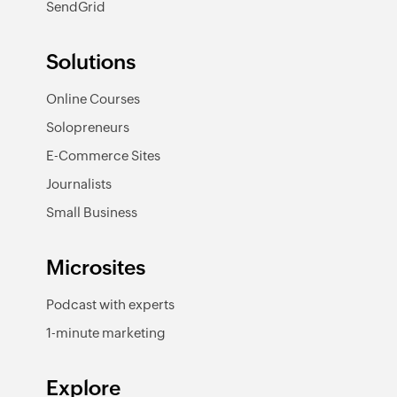
SendGrid
Solutions
Online Courses
Solopreneurs
E-Commerce Sites
Journalists
Small Business
Microsites
Podcast with experts
1-minute marketing
Explore