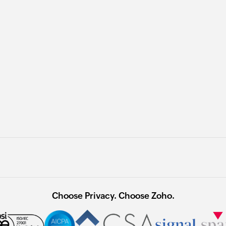
Choose Privacy. Choose Zoho.