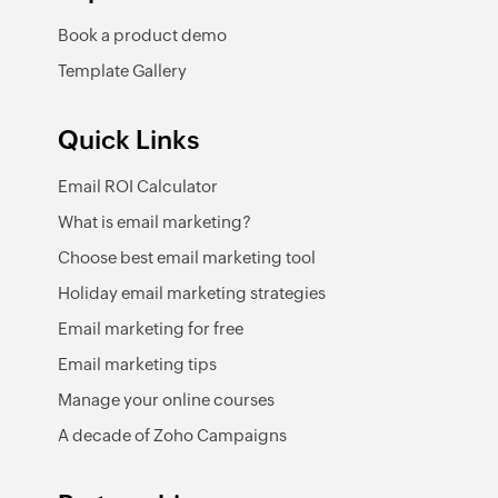
Book a product demo
Template Gallery
Quick Links
Email ROI Calculator
What is email marketing?
Choose best email marketing tool
Holiday email marketing strategies
Email marketing for free
Email marketing tips
Manage your online courses
A decade of Zoho Campaigns