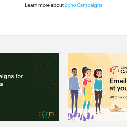
Learn more about
Zoho Campaigns